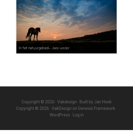
In het natuurgebied ̵...
lees verder
Copyright © 2026 ·
Vakdesign
· Built by
Jan Hoek
Copyright © 2026 ·
VakDesign
on
Genesis Framework
·
WordPress
·
Log in