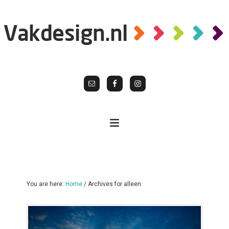
You are here:
Home
/
Archives for alleen