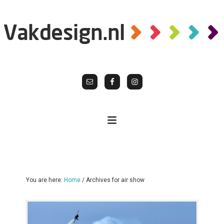
You are here:
Home
/
Archives for air show