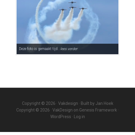
Deze foto is gemaakt tijd...
lees verder
Copyright © 2026 ·
Vakdesign
· Built by
Jan Hoek
Copyright © 2026 ·
VakDesign
on
Genesis Framework
·
WordPress
·
Log in